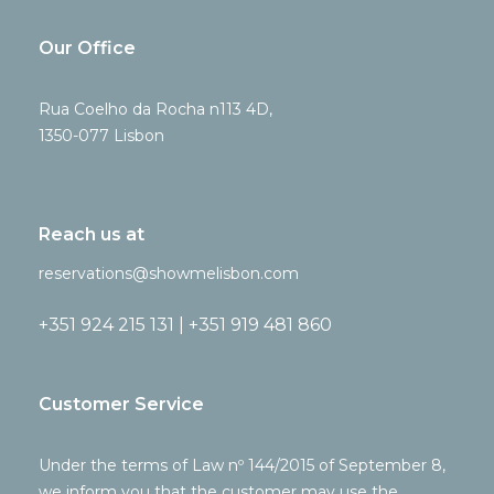
Our Office
Rua Coelho da Rocha n113 4D,
1350-077 Lisbon
Reach us at
reservations@showmelisbon.com
+351 924 215 131 | +351 919 481 860
Customer Service
Under the terms of Law nº 144/2015 of September 8,
we inform you that the customer may use the