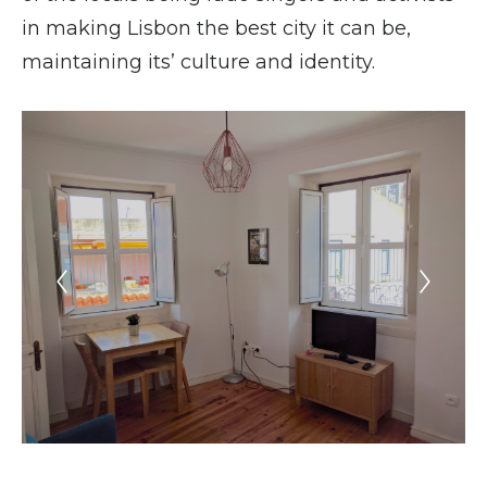
in making Lisbon the best city it can be,
maintaining its’ culture and identity.