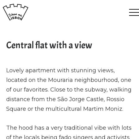
EN
ES
FR
PT
Central flat with a view
Lovely apartment with stunning views,
located on the Mouraria neighbourhood, one
of our favorites. Close to the subway, walking
distance from the São Jorge Castle, Rossio
Square or the multicultural Martim Moniz.
The hood has a very traditional vibe with lots
of the locals being fado singers and activists