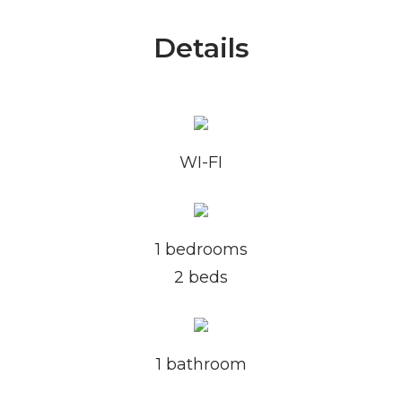
Details
WI-FI
1 bedrooms
2 beds
1 bathroom