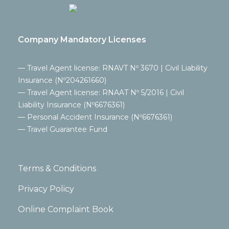
Company Mandatory Licenses
— Travel Agent license: RNAVT Nº 3670 | Civil Liability
Insurance (Nº204261660)
— Travel Agent license: RNAAT Nº 5/2016 | Civil
Liability Insurance (Nº6676361)
— Personal Accident Insurance (Nº6676361)
— Travel Guarantee Fund
Terms & Conditions
Privacy Policy
Online Complaint Book