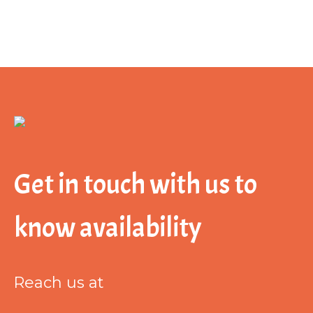
Get in touch with us to
know availability
Reach us at