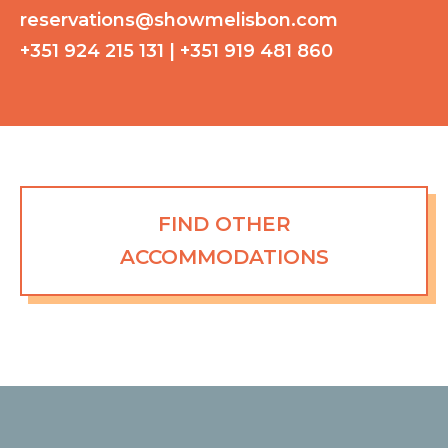
reservations@showmelisbon.com
+351 924 215 131 | +351 919 481 860
FIND OTHER
ACCOMMODATIONS