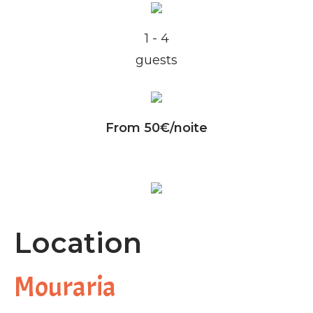
1 - 4
guests
From 50€/noite
Location
Mouraria