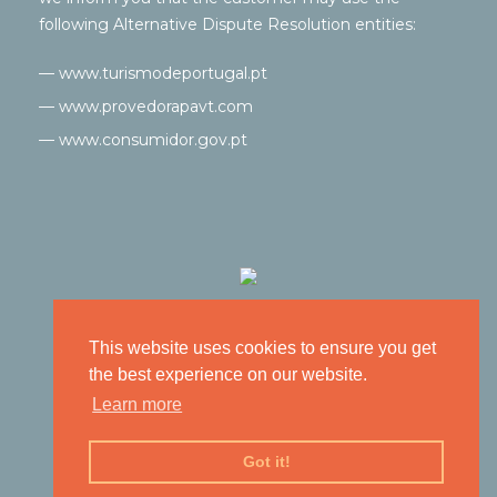
following Alternative Dispute Resolution entities:
— www.turismodeportugal.pt
— www.provedorapavt.com
— www.consumidor.gov.pt
This website uses cookies to ensure you get
the best experience on our website.
Learn more
Got it!