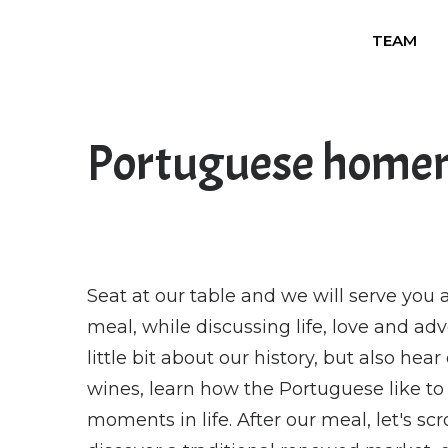
TEAM
Portuguese home
Seat at our table and we will serve yo
meal, while discussing life, love and ad
little bit about our history, but also hea
wines, learn how the Portuguese like to 
moments in life. After our meal, let's s