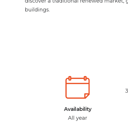
discover a traditional renewed market, 
buildings.
Availability
All year