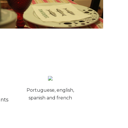
Portuguese, english,
spanish and french
ants