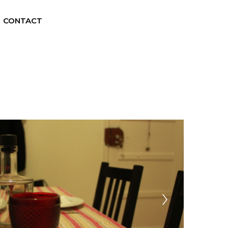
CONTACT
EN
ES
FR
PT