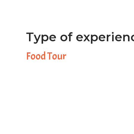
Type of experien
Food Tour