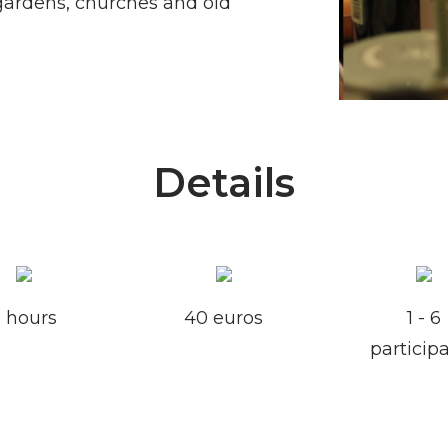
gardens, churches and old
Details
3 hours
40 euros
1 - 6
particip