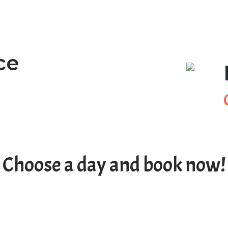
ce
Choose a day and book now!