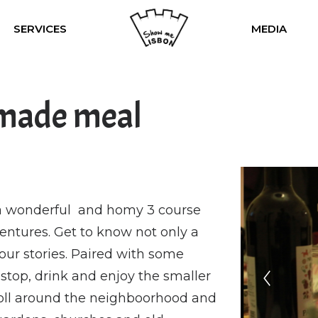
SERVICES
MEDIA
made meal
u a wonderful and homy 3 course
ventures. Get to know not only a
r our stories. Paired with some
stop, drink and enjoy the smaller
croll around the neighboorhood and