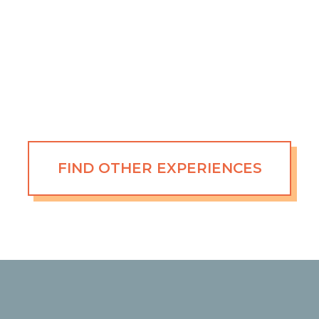
FIND OTHER EXPERIENCES