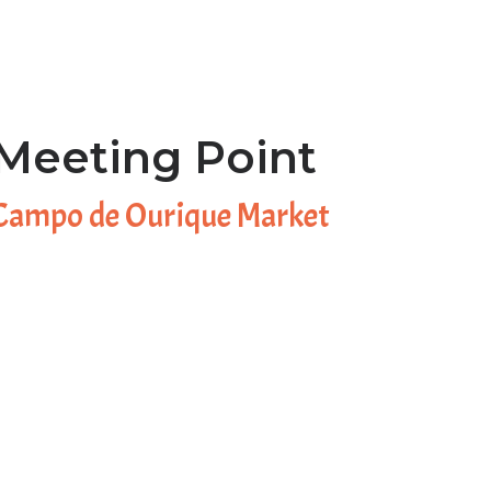
Meeting Point
Campo de Ourique Market