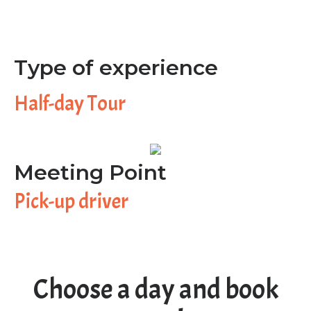
Type of experience
Half-day Tour
Meeting Point
Pick-up driver
Choose a day and book