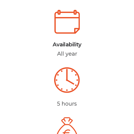
Availability
All year
5 hours