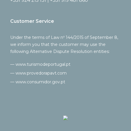
+351 924 215 131 | +351 919 481 860
Customer Service
Under the terms of Law nº 144/2015 of September 8,
we inform you that the customer may use the
following Alternative Dispute Resolution entities:
— www.turismodeportugal.pt
— www.provedorapavt.com
— www.consumidor.gov.pt