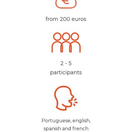
from 200 euros
2 - 5
participants
Portuguese, english,
spanish and french