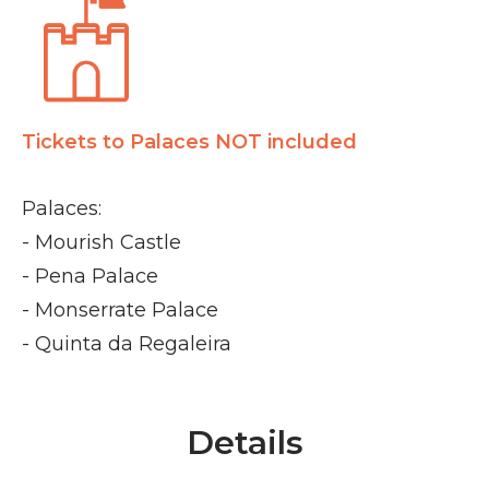
Tickets to Palaces NOT included
Palaces:
- Mourish Castle
- Pena Palace
- Monserrate Palace
- Quinta da Regaleira
Details