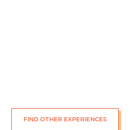
FIND OTHER EXPERIENCES