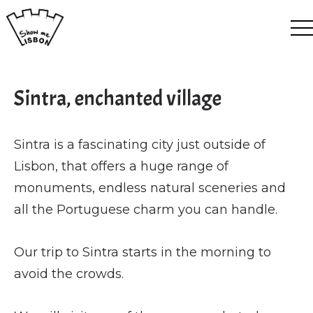
EN
ES
FR
PT
Sintra, enchanted village
Sintra is a fascinating city just outside of
Lisbon, that offers a huge range of
monuments, endless natural sceneries and
all the Portuguese charm you can handle.
Our trip to Sintra starts in the morning to
avoid the crowds.