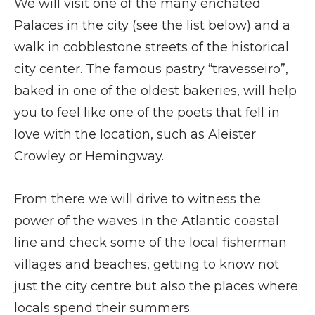
We will visit one of the many enchated
Palaces in the city (see the list below) and a
walk in cobblestone streets of the historical
city center. The famous pastry “travesseiro”,
baked in one of the oldest bakeries, will help
you to feel like one of the poets that fell in
love with the location, such as Aleister
Crowley or Hemingway.
From there we will drive to witness the
power of the waves in the Atlantic coastal
line and check some of the local fisherman
villages and beaches, getting to know not
just the city centre but also the places where
locals spend their summers.