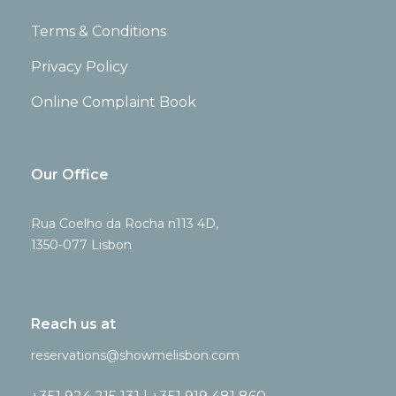
Terms & Conditions
Privacy Policy
Online Complaint Book
Our Office
Rua Coelho da Rocha n113 4D,
1350-077 Lisbon
Reach us at
reservations@showmelisbon.com