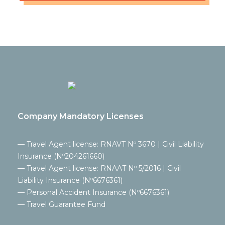
Company Mandatory Licenses
— Travel Agent license: RNAVT Nº 3670 | Civil Liability
Insurance (Nº204261660)
— Travel Agent license: RNAAT Nº 5/2016 | Civil
Liability Insurance (Nº6676361)
— Personal Accident Insurance (Nº6676361)
— Travel Guarantee Fund